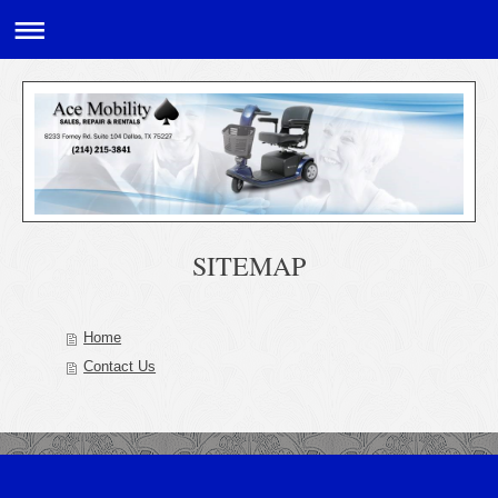
SITEMAP
Home
Contact Us