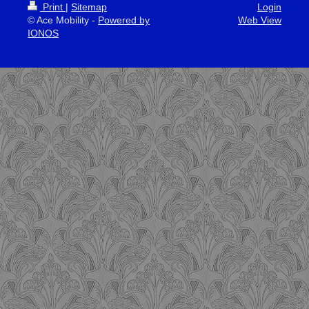
Print
|
Sitemap
Login
© Ace Mobility -
Powered by
Web View
IONOS